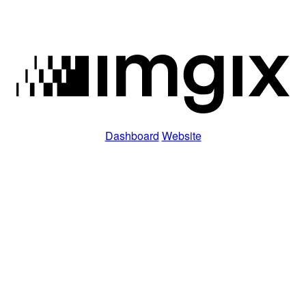
Dashboard
Website